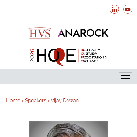
Home >
Speakers >
Vijay Dewan