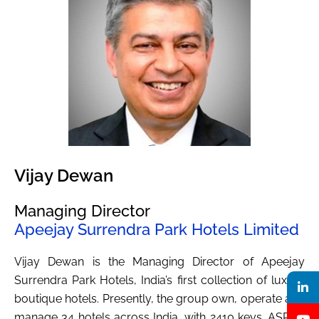
Vijay Dewan
Managing Director
Apeejay Surrendra Park Hotels Limited
Vijay Dewan is the Managing Director of Apeejay
Surrendra Park Hotels, India’s first collection of luxury
boutique hotels. Presently, the group own, operate and
manage 34 hotels across India, with 2410 keys. ASPHL