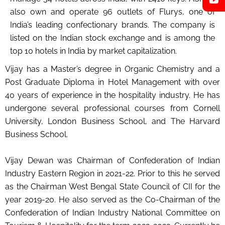
also own and operate 96 outlets of Flurys, one of
India’s leading confectionary brands. The company is
listed on the Indian stock exchange and is among the
top 10 hotels in India by market capitalization.
Vijay has a Master’s degree in Organic Chemistry and a
Post Graduate Diploma in Hotel Management with over
40 years of experience in the hospitality industry. He has
undergone several professional courses from Cornell
University, London Business School, and The Harvard
Business School.
Vijay Dewan was Chairman of Confederation of Indian
Industry Eastern Region in 2021-22. Prior to this he served
as the Chairman West Bengal State Council of CII for the
year 2019-20. He also served as the Co-Chairman of the
Confederation of Indian Industry National Committee on