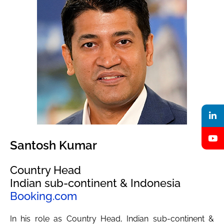
Santosh Kumar
Country Head
Indian sub-continent & Indonesia
Booking.com
In his role as Country Head, Indian sub-continent &