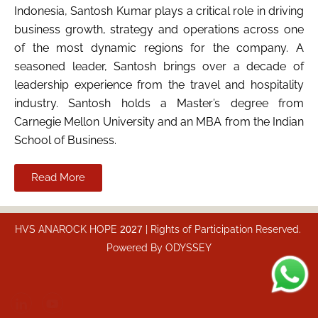
Indonesia, Santosh Kumar plays a critical role in driving
business growth, strategy and operations across one
of the most dynamic regions for the company. A
seasoned leader, Santosh brings over a decade of
leadership experience from the travel and hospitality
industry. Santosh holds a Master’s degree from
Carnegie Mellon University and an MBA from the Indian
School of Business.
Read More
HVS ANAROCK HOPE
2027
| Rights of Participation Reserved.
Powered By
ODYSSEY