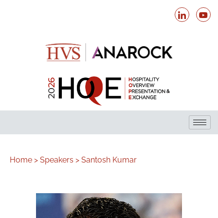
Home >
Speakers >
Santosh Kumar