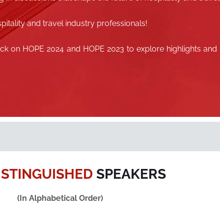
pitality and travel industry professionals!
lick on
HOPE 2024
and
HOPE 2023
to explore highlights and
ISTINGUISHED
SPEAKERS
(In Alphabetical Order)