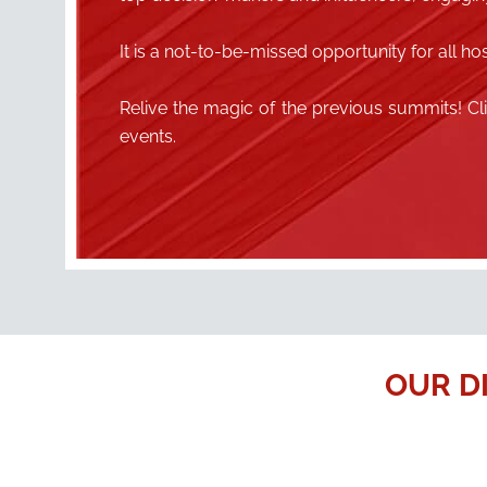
It is a not-to-be-missed opportunity for all hos
Relive the magic of the previous summits! C
events.
OUR D