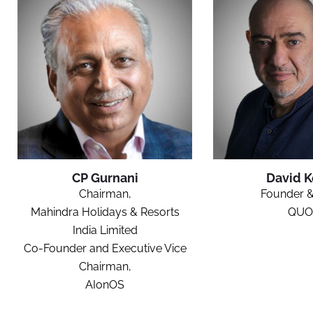
CP Gurnani
David 
Chairman,
Founder 
Mahindra Holidays & Resorts
QUO
India Limited
Co-Founder and Executive Vice
Chairman,
AIonOS