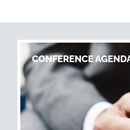
CONFERENCE AGEND