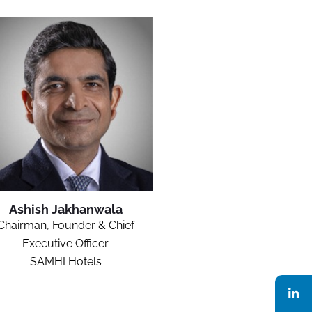
Ashish Jakhanwala
Chairman, Founder & Chief
Executive Officer
SAMHI Hotels