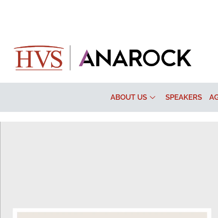
ABOUT US
SPEAKERS
A