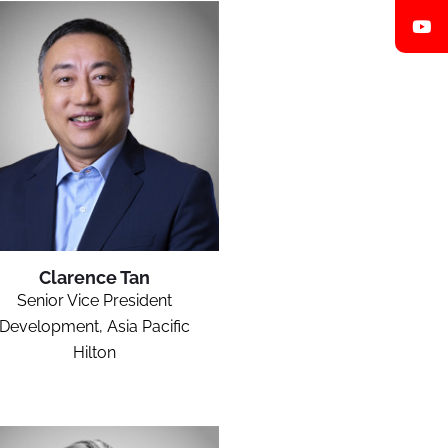
Clarence Tan
Senior Vice President
Development, Asia Pacific
Hilton