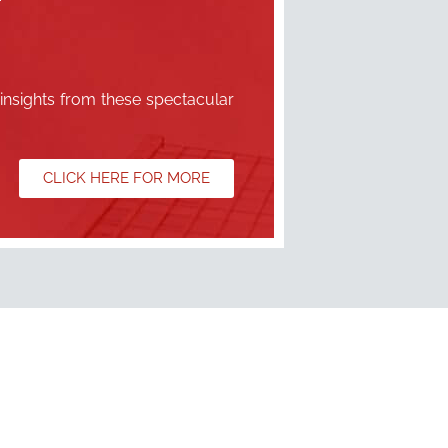
 insights from these spectacular
CLICK HERE FOR MORE