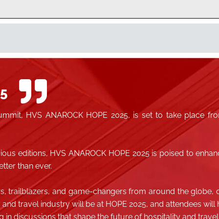
5
l summit, HVS ANAROCK HOPE 2025, is set to take place fro
evious editions, HVS ANAROCK HOPE 2025 is poised to enhan
tter than ever.
rs, trailblazers, and game-changers from around the globe, o
y and travel industry will be at HOPE 2025, and attendees wil
in discussions that shape the future of hospitality and travel