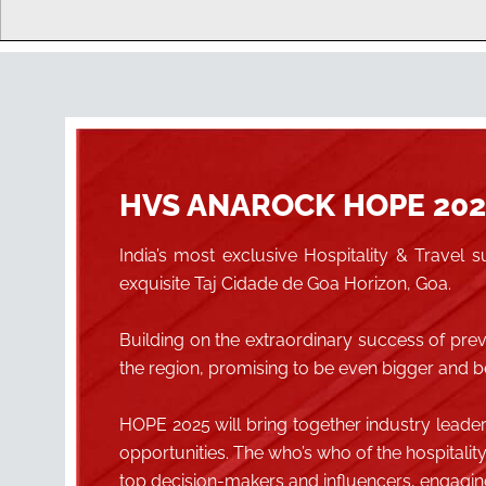
HVS ANAROCK HOPE 202
India’s most exclusive Hospitality & Trave
exquisite Taj Cidade de Goa Horizon, Goa.
Building on the extraordinary success of pr
the region, promising to be even bigger and be
HOPE 2025 will bring together industry leade
opportunities. The who’s who of the hospitalit
top decision-makers and influencers, engaging 