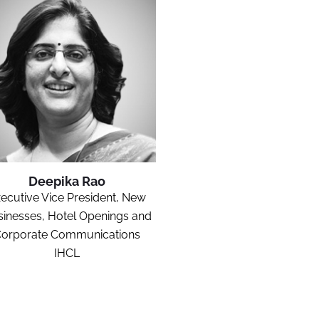
Deepika Rao
ecutive Vice President, New
inesses, Hotel Openings and
orporate Communications
IHCL