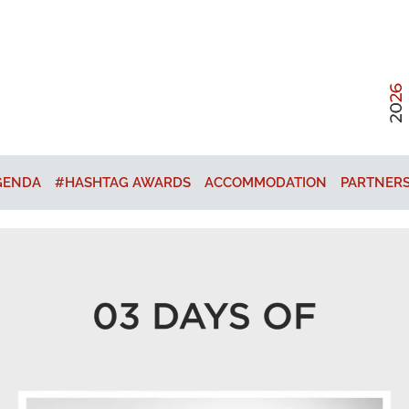
GENDA
#HASHTAG AWARDS
ACCOMMODATION
PARTNER