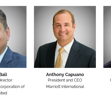
Bali
Anthony Capuano
irector
President and CEO
orporation of
Marriott International
ited