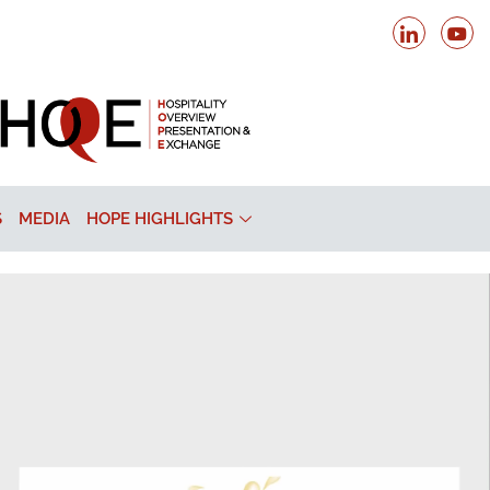
S
MEDIA
HOPE HIGHLIGHTS