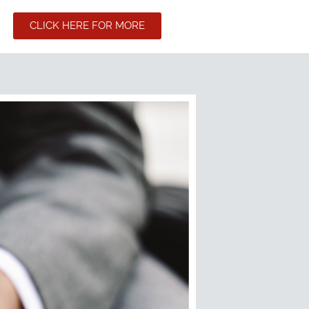
CLICK HERE FOR MORE