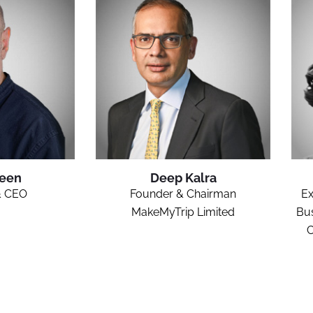
Keen
Deep Kalra
& CEO
Founder & Chairman
Ex
MakeMyTrip Limited
Bus
C