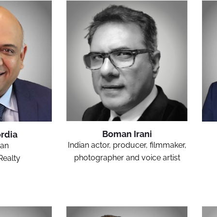
Boman Irani
rdia
Indian actor, producer, filmmaker,
an
photographer and voice artist
Realty