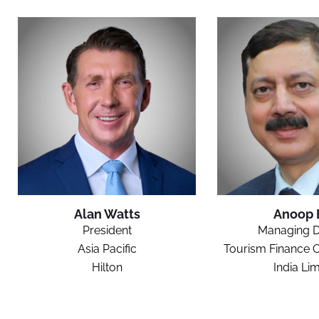
Alan Watts
Anoop 
President
Managing D
Asia Pacific
Tourism Finance C
Hilton
India Lim