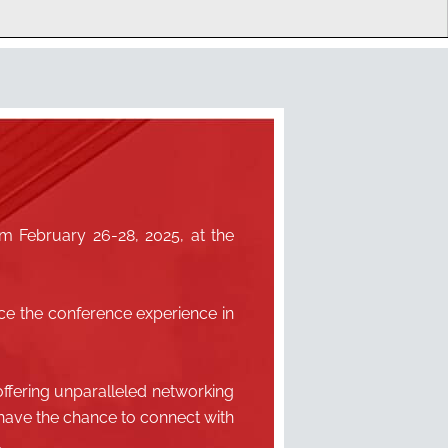
m February 26-28, 2025, at the
ce the conference experience in
ffering unparalleled networking
l have the chance to connect with
.