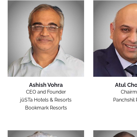
Ashish Vohra
Atul Cho
CEO and Founder
Chairm
jüSTa Hotels & Resorts
Panchshil 
Bookmark Resorts