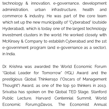
technology & innovation, e-governance, development
administration, urban infrastructure, health and
commerce & industry. He was part of the core team
which set up the new municipality of “Cyberabad” (outside
Hyderabad), which is today one of the largest technology
investment clusters in the world. He worked closely with
McKinsey & Company to establish Cyberabad and the 1st
e-government program (and e-governance as a sector),
in India.
Dr. Krishna was awarded the World Economic Forum
“Global Leader for Tomorrow” (YGL) Award and the
prestigious Global Thinkers50 ("Oscars of Management
Thought") Award, as one of the top 50 thinkers in 2013.
Srivatsa has spoken on the Global TED Stage, Stanford
Public Lecture, Harvard Centennial Summit, World
Economic Forum@Davos, The Economist Annual