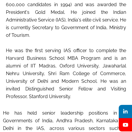
600,000 candidates in 1994) and was awarded the
President's Gold Medal. He joined the Indian
Administrative Service (IAS), India's elite civil service. He
is currently Secretary to Government of India, Ministry
of Tourism.
He was the first serving IAS officer to complete the
Harvard Business School MBA Program and is an
alumni of IIT Madras, Oxford University, Jawaharlal
Nehru University, Shri Ram College of Commerce,
University of Delhi and Modern School. He was an
invited Distinguished Senior Fellow and Visiting
Professor, Stanford University.
He has held senior leadership positions in the
Governments of India, Andhra Pradesh, Karnataka and
Delhi in the IAS, across various sectors such as