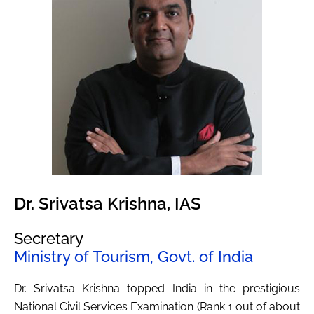
Dr. Srivatsa Krishna, IAS
Secretary
Ministry of Tourism, Govt. of India
Dr. Srivatsa Krishna topped India in the prestigious
National Civil Services Examination (Rank 1 out of about