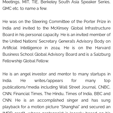
Meetings, MIT, TIE, Berkeley South Asia Speaker Series,
GMC etc. to name a few.
He was on the Steering Committee of the Porter Prize in
India and invited to the McKinsey Global Infrastructure
Board in his personal capacity. He is an invited member of
the United Nations’ Secretary General’s Advisory Body on
Artificial Intelligence in 2024. He is on the Harvard
Business School Global Advisory Board and is a Salzburg
Fellowship Global Fellow.
He is an angel investor and mentor to many startups in
India. He writes/appears for many top
publications/media including Wall Street Journal, CNBC,
CNN, Financial Times, The Hindu, Times of India, BBC and
CNN. He is an accomplished singer and has sung
playback for a motion picture “Shanghai” and secured an