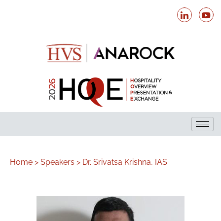
Home >
Speakers >
Dr. Srivatsa Krishna, IAS