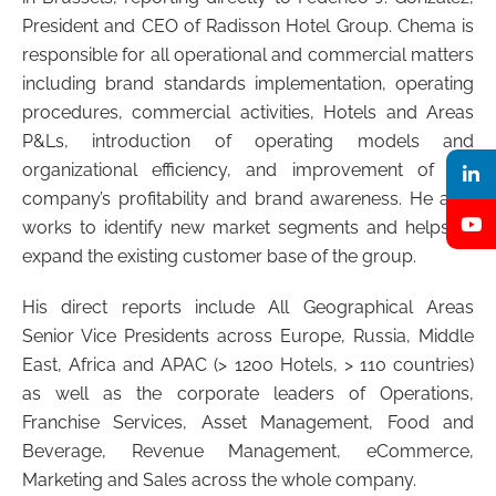
President and CEO of Radisson Hotel Group. Chema is
responsible for all operational and commercial matters
including brand standards implementation, operating
procedures, commercial activities, Hotels and Areas
P&Ls, introduction of operating models and
organizational efficiency, and improvement of the
company’s profitability and brand awareness. He also
works to identify new market segments and helps to
expand the existing customer base of the group.
His direct reports include All Geographical Areas
Senior Vice Presidents across Europe, Russia, Middle
East, Africa and APAC (> 1200 Hotels, > 110 countries)
as well as the corporate leaders of Operations,
Franchise Services, Asset Management, Food and
Beverage, Revenue Management, eCommerce,
Marketing and Sales across the whole company.