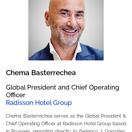
Chema Basterrechea
Global President and Chief Operating
Officer
Radisson Hotel Group
Chema Basterrechea serves as the Global President &
Chief Operating Officer at Radisson Hotel Group based
in Brussels, reporting directly to Federico J. González,