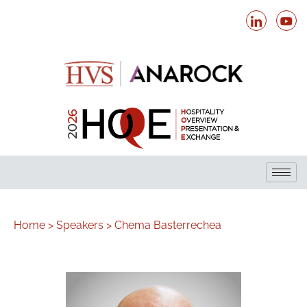
Home >
Speakers >
Chema Basterrechea