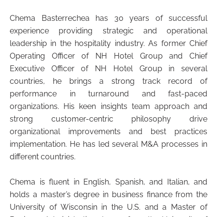
Chema Basterrechea has 30 years of successful
experience providing strategic and operational
leadership in the hospitality industry. As former Chief
Operating Officer of NH Hotel Group and Chief
Executive Officer of NH Hotel Group in several
countries, he brings a strong track record of
performance in turnaround and fast-paced
organizations. His keen insights team approach and
strong customer-centric philosophy drive
organizational improvements and best practices
implementation. He has led several M&A processes in
different countries.
Chema is fluent in English, Spanish, and Italian, and
holds a master’s degree in business finance from the
University of Wisconsin in the U.S. and a Master of