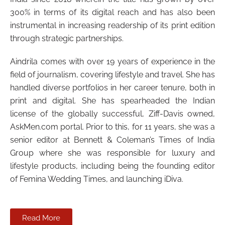
300% in terms of its digital reach and has also been
instrumental in increasing readership of its print edition
through strategic partnerships.
Aindrila comes with over 19 years of experience in the
field of journalism, covering lifestyle and travel. She has
handled diverse portfolios in her career tenure, both in
print and digital. She has spearheaded the Indian
license of the globally successful, Ziff-Davis owned,
AskMen.com portal. Prior to this, for 11 years, she was a
senior editor at Bennett & Coleman’s Times of India
Group where she was responsible for luxury and
lifestyle products, including being the founding editor
of Femina Wedding Times, and launching iDiva.
Read More