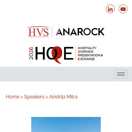
Home >
Speakers >
Aindrila Mitra