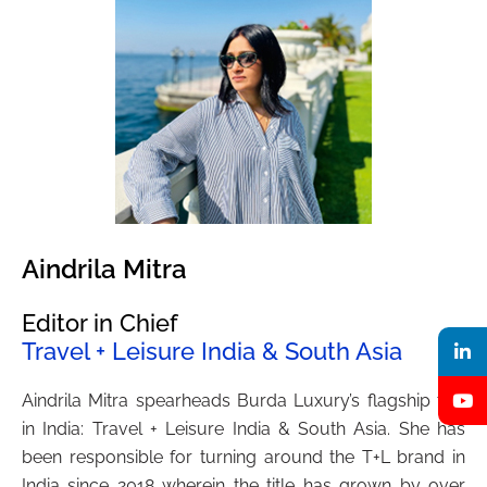
Aindrila Mitra
Editor in Chief
Travel + Leisure India & South Asia
Aindrila Mitra spearheads Burda Luxury’s flagship title
in India: Travel + Leisure India & South Asia. She has
been responsible for turning around the T+L brand in
India since 2018 wherein the title has grown by over